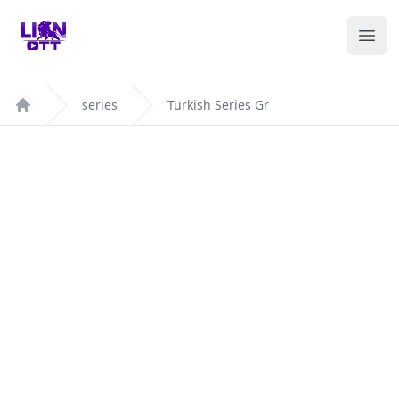
Your Company
Ope
series
Turkish Series Gr
Home