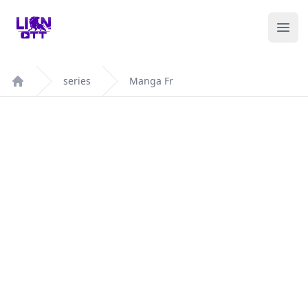
Your Company
Ope
series
Manga Fr
Home