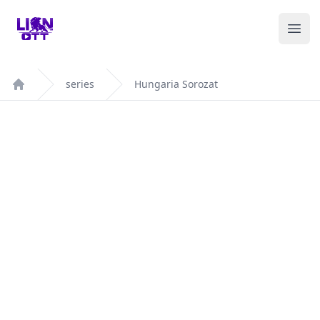
Your Company
Ope
series
Hungaria Sorozat
Home