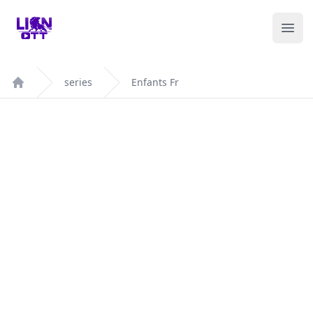
Your Company
Ope
series
Enfants Fr
Home