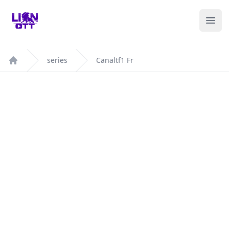
Your Company
Ope
series
Canaltf1 Fr
Home