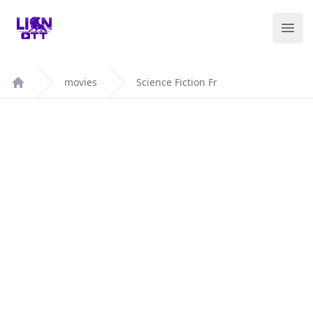
Your Company
Ope
movies
Science Fiction Fr
Home