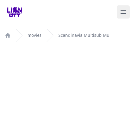
Your Company
Ope
movies
Scandinavia Multisub Mu
Home