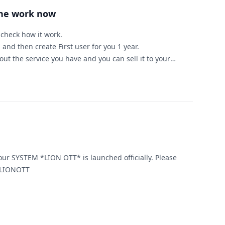
ine work now
d check how it work.
 and then create First user for you 1 year.
ut the service you have and you can sell it to your
ample )
for 1 year
25 you will got $225 + 1 year free to you.
ed to start IPTV bussinise this server is for you.
ou need any help or have any question.
 SYSTEM *LION OTT* is launched officially. Please
ontact, for more information. LIONOTT