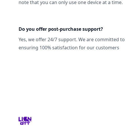
note that you can only use one device at a time.
Do you offer post-purchase support?
Yes, we offer 24/7 support. We are committed to
ensuring 100% satisfaction for our customers
Footer