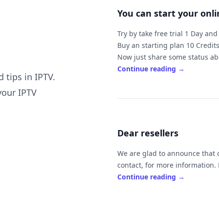
You can start your onl
Try by take free trial 1 Day an
Buy an starting plan 10 Credits
Now just share some status abo
family and friends easy.
Continue reading
→
 tips in IPTV.
The price of 10 is $100 ( ex
your IPTV
It's mean will be to you by $10 
If you sell it by $
Dear resellers
If you need to work online or ne
Always feel free to ask us if y
We are glad to announce that our
c
Continue reading
→