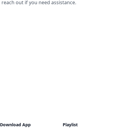
reach out if you need assistance.
Download App
Playlist