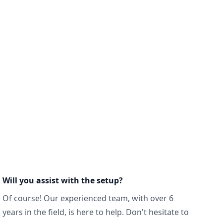
Will you assist with the setup?
Of course! Our experienced team, with over 6
years in the field, is here to help. Don't hesitate to