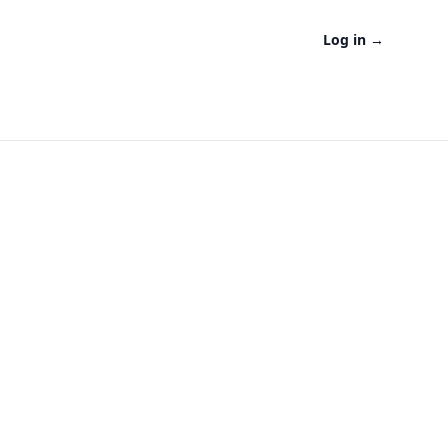
Log in
→