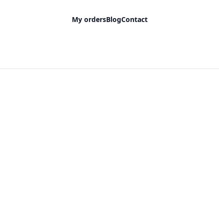
My orders
Blog
Contact