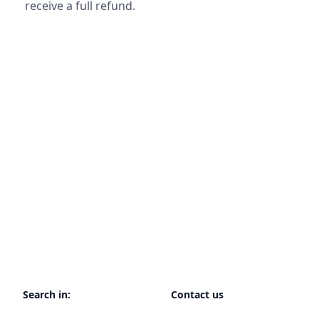
receive a full refund.
Search in:
Contact us