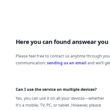
Here you can found answear you
Please feel free to contact us anytime through yo
communication:
sending us an email
and we’ll ge
Can I use the service on multiple devices?
Yes, you can use it on all your devices—whether
it's a mobile, TV, PC, or tablet. However, please