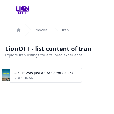
Your Company
movies
Iran
Home
LionOTT - list content of Iran
Explore Iran listings for a tailored experience.
AR - It Was Just an Accident (2025)
VOD - IRAN