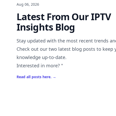
Aug 06, 2026
Latest From Our IPTV
Insights Blog
Stay updated with the most recent trends and
Check out our two latest blog posts to keep 
knowledge up-to-date.
Interested in more? "
Read all posts here.
→