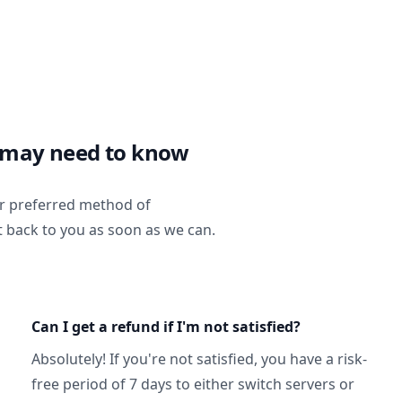
 may need to know
ur preferred method of
t back to you as soon as we can.
Can I get a refund if I'm not satisfied?
Absolutely! If you're not satisfied, you have a risk-
free period of 7 days to either switch servers or