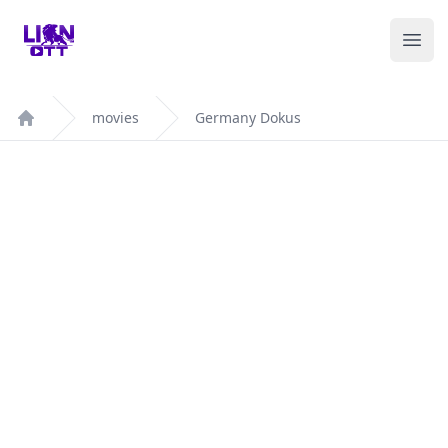
Your Company
Ope
movies
Germany Dokus
Home