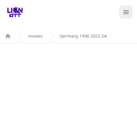
Your Company
Ope
movies
Germany 1990 2023 De
Home