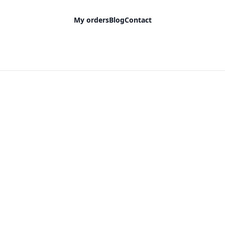
My orders
Blog
Contact