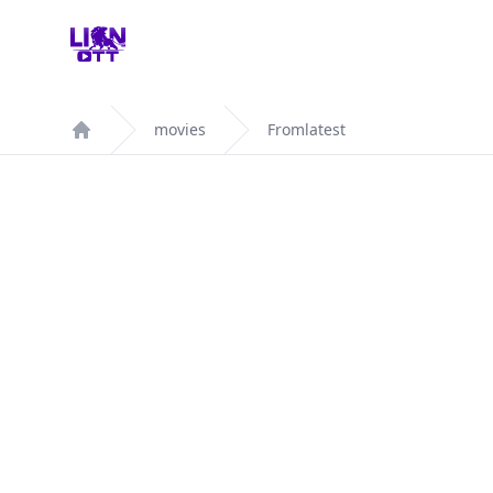
Your Company
movies
Fromlatest
Home