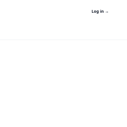
Log in
→