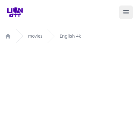
Your Company
Ope
movies
English 4k
Home