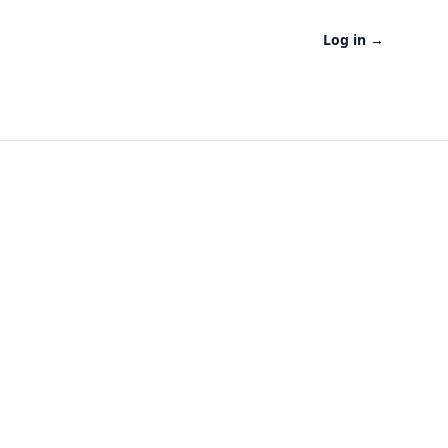
Log in
→