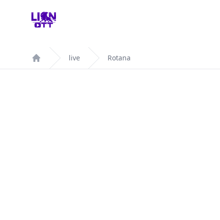
Your Company
live
Rotana
Home