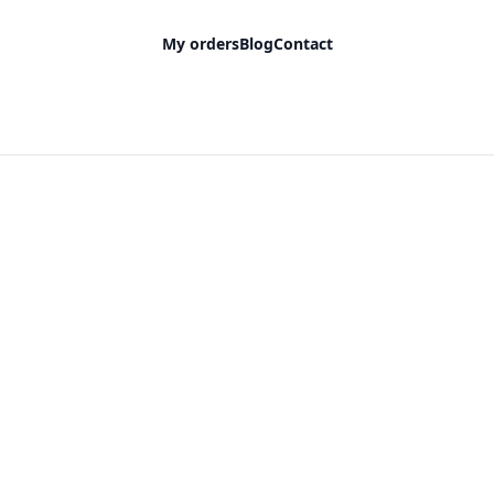
My orders
Blog
Contact