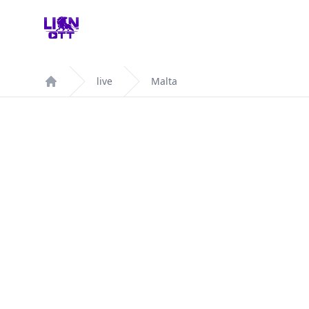
Your Company
live
Malta
Home