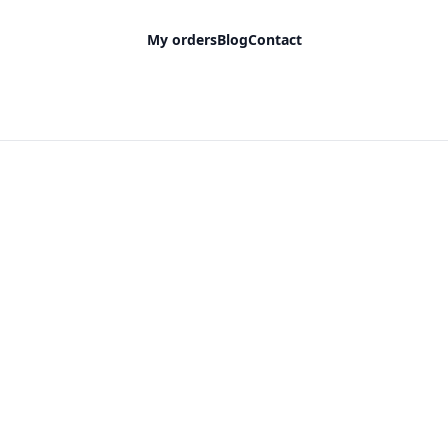
My orders
Blog
Contact