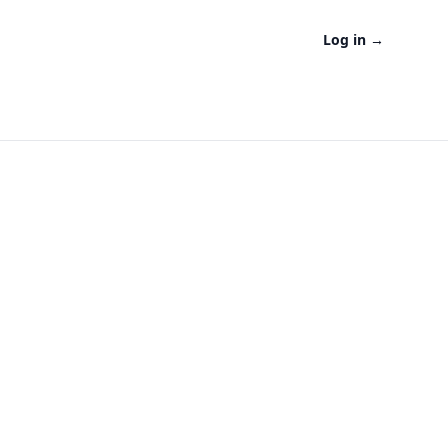
Log in
→