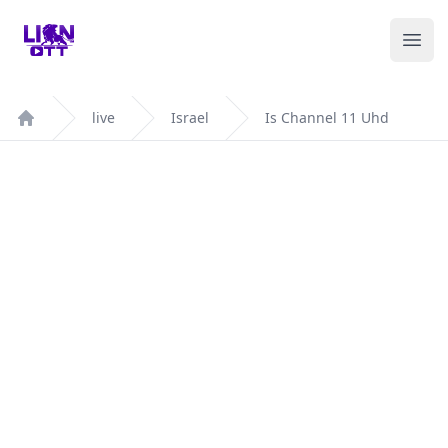
Your Company
Ope
live
Israel
Is Channel 11 Uhd
Home