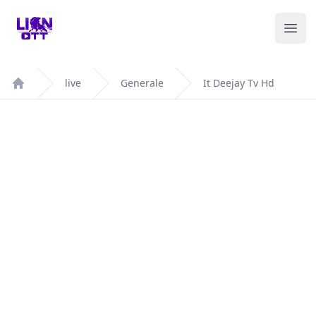
Your Company
Ope
live
Generale
It Deejay Tv Hd
Home