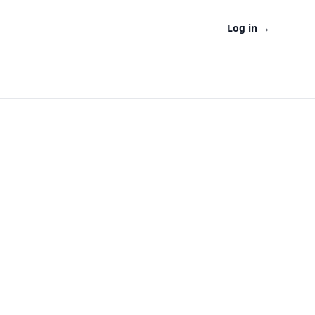
Log in
→