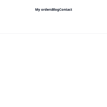
My orders
Blog
Contact