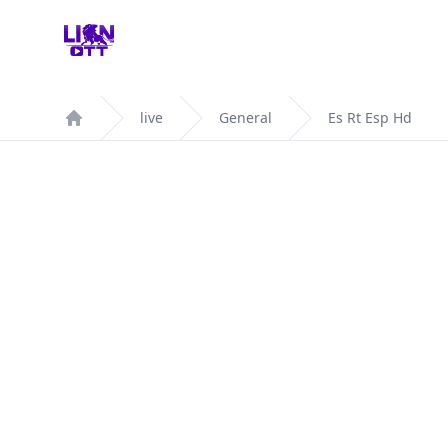
Your Company
live
General
Es Rt Esp Hd
Home