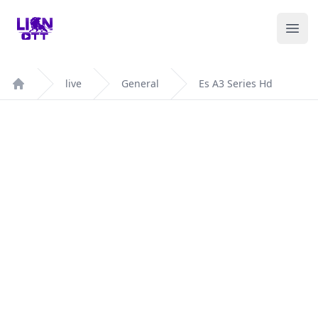
Your Company
Ope
live
General
Es A3 Series Hd
Home