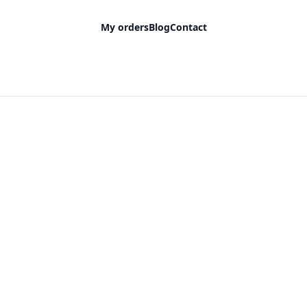
My orders
Blog
Contact