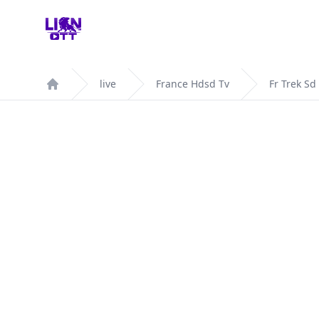
Your Company
live
France Hdsd Tv
Fr Trek Sd
Home