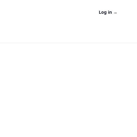
Log in
→