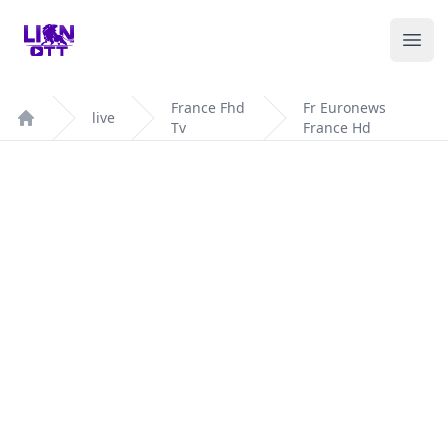
Your Company
Ope
France Fhd
Fr Euronews
live
Tv
France Hd
Home