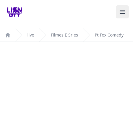
Your Company
Ope
live
Filmes E Sries
Pt Fox Comedy
Home