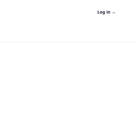
Log in
→