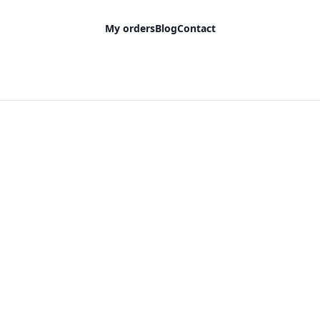
My orders
Blog
Contact