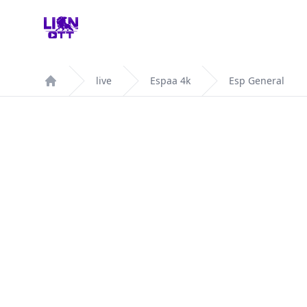
Your Company
live
Espaa 4k
Esp General
Home