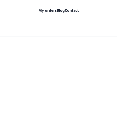
My orders
Blog
Contact