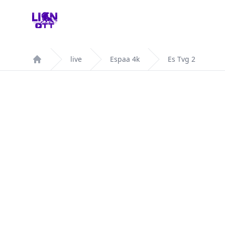
Your Company
live
Espaa 4k
Es Tvg 2
Home