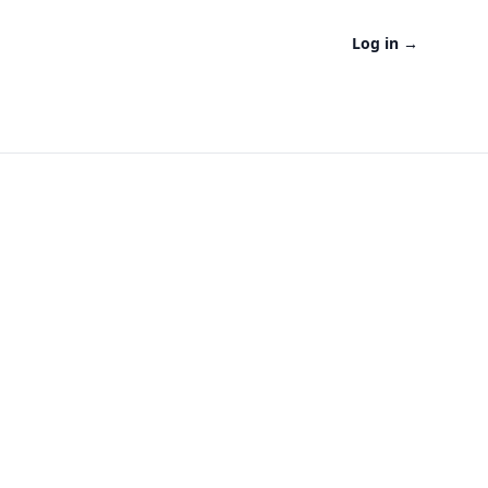
Log in
→