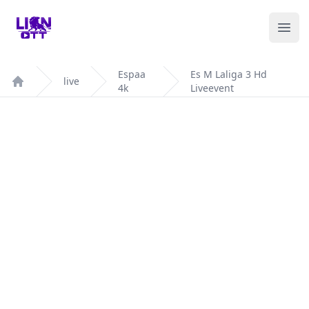
Your Company
Ope
Espaa
Es M Laliga 3 Hd
live
4k
Liveevent
Home