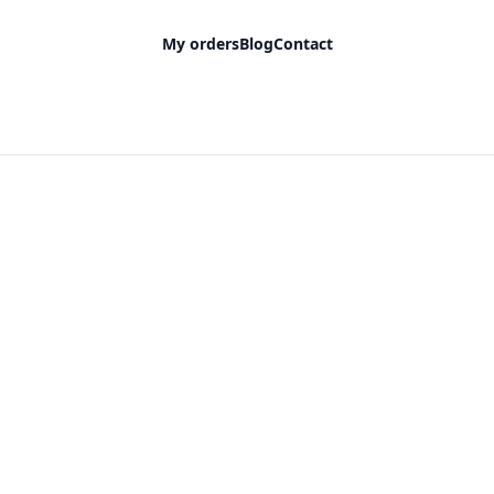
My orders
Blog
Contact