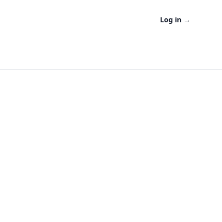
Log in
→