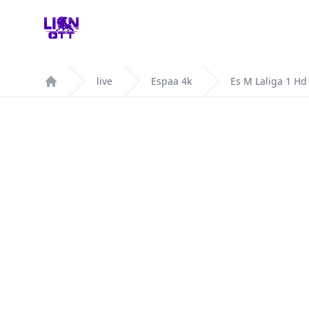
Your Company
live
Espaa 4k
Es M Laliga 1 Hd
Home