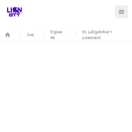
Your Company
Ope
Espaa
Es Laligatvbar1
live
4k
Liveevent
Home