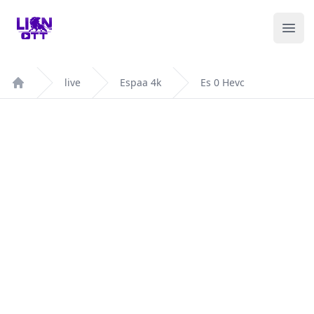
Your Company
Ope
live
Espaa 4k
Es 0 Hevc
Home