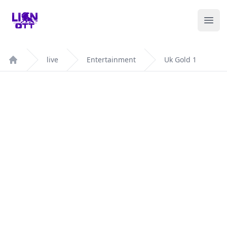
Your Company
Ope
live
Entertainment
Uk Gold 1
Home