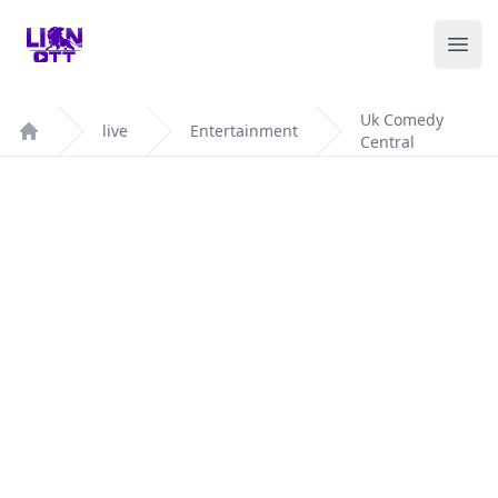
Your Company
Ope
Uk Comedy
live
Entertainment
Central
Home