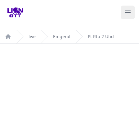
Your Company
Ope
live
Emgeral
Pt Rtp 2 Uhd
Home