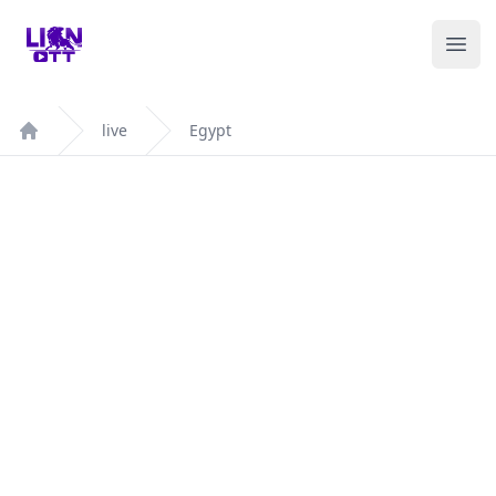
Your Company
Ope
live
Egypt
Home