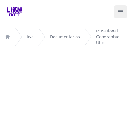
Your Company
Ope
Pt National
live
Documentarios
Geographic
Home
Uhd