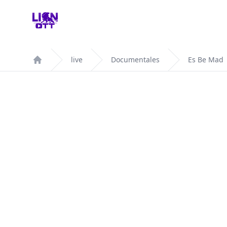
Your Company
live
Documentales
Es Be Mad
Home