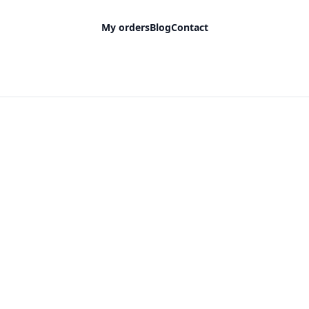
My orders
Blog
Contact