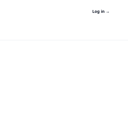
Log in
→