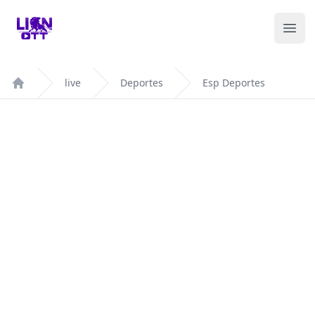
Your Company
Ope
live
Deportes
Esp Deportes
Home