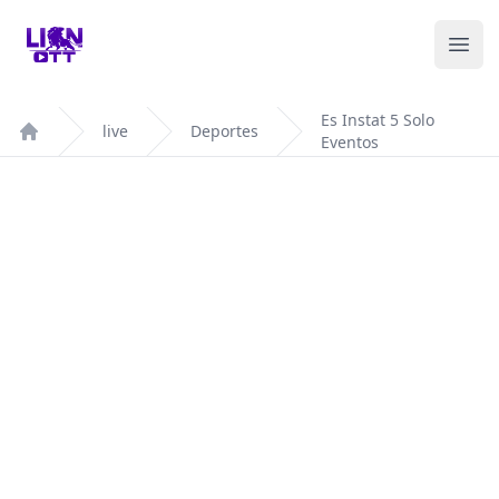
Your Company
Ope
Es Instat 5 Solo
live
Deportes
Eventos
Home