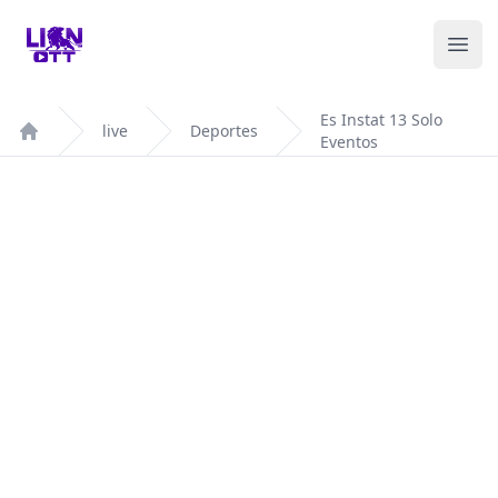
Your Company
Ope
Es Instat 13 Solo
live
Deportes
Eventos
Home