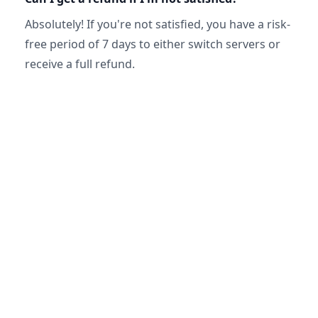
Absolutely! If you're not satisfied, you have a risk-
free period of 7 days to either switch servers or
receive a full refund.