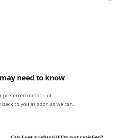
 may need to know
ur preferred method of
t back to you as soon as we can.
Can I get a refund if I'm not satisfied?