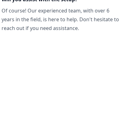
Of course! Our experienced team, with over 6
years in the field, is here to help. Don't hesitate to
reach out if you need assistance.