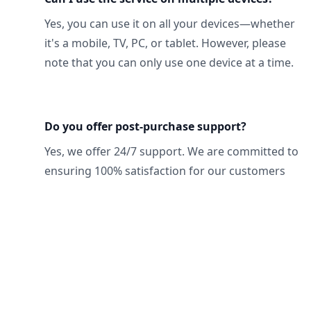
Yes, you can use it on all your devices—whether
it's a mobile, TV, PC, or tablet. However, please
note that you can only use one device at a time.
Do you offer post-purchase support?
Yes, we offer 24/7 support. We are committed to
ensuring 100% satisfaction for our customers
Footer