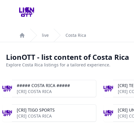
Your Company
live
Costa Rica
Home
LionOTT - list content of Costa Rica
Explore Costa Rica listings for a tailored experience.
##### COSTA RICA #####
[CRI] 
[CRI] COSTA RICA
[CRI] C
[CRI] TIGO SPORTS
[CRI] U
[CRI] COSTA RICA
[CRI] C