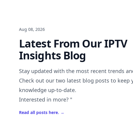
Aug 08, 2026
Latest From Our IPTV
Insights Blog
Stay updated with the most recent trends and
Check out our two latest blog posts to keep 
knowledge up-to-date.
Interested in more? "
Read all posts here.
→