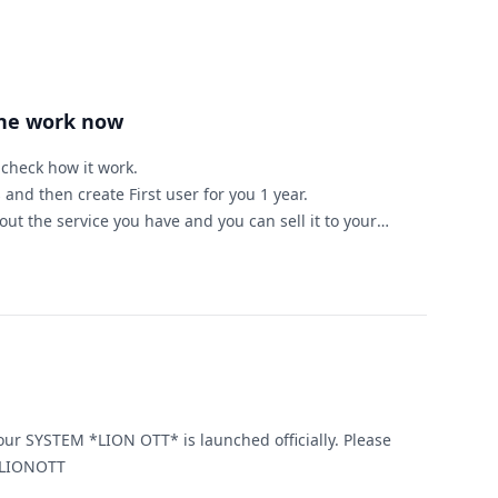
ine work now
d check how it work.
 and then create First user for you 1 year.
ut the service you have and you can sell it to your
ample )
for 1 year
25 you will got $225 + 1 year free to you.
ed to start IPTV bussinise this server is for you.
ou need any help or have any question.
 SYSTEM *LION OTT* is launched officially. Please
ontact, for more information. LIONOTT