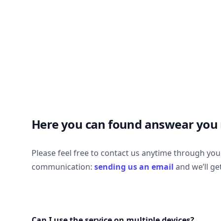
Here you can found answear you
Please feel free to contact us anytime through yo
communication:
sending us an email
and we’ll ge
Can I use the service on multiple devices?