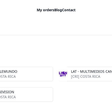
My orders
Blog
Contact
TELEMUNDO
LAT - MULTIMEDIOS CAN
OSTA RICA
[CRI] COSTA RICA
NIVISION
OSTA RICA