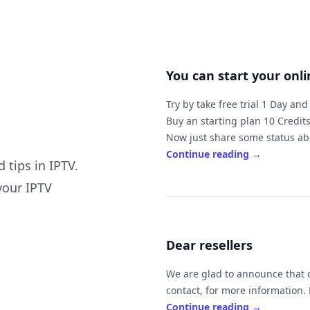
You can start your onl
Try by take free trial 1 Day an
Buy an starting plan 10 Credits
Now just share some status abo
family and friends easy.
Continue reading
→
 tips in IPTV.
The price of 10 is $100 ( ex
your IPTV
It's mean will be to you by $10 
If you sell it by $
Dear resellers
If you need to work online or ne
Always feel free to ask us if y
We are glad to announce that our
c
Continue reading
→