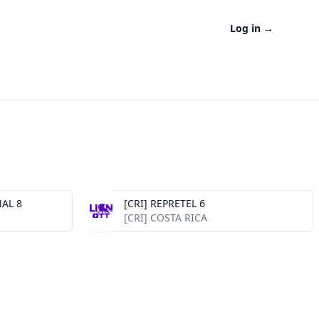
Log in
→
AL 8
[CRI] REPRETEL 6
[CRI] COSTA RICA