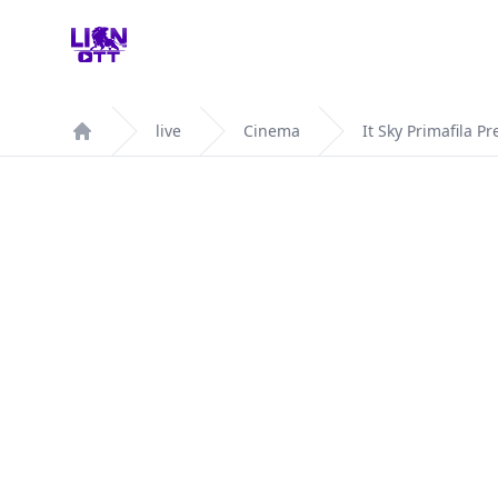
Your Company
live
Cinema
It Sky Primafila P
Home