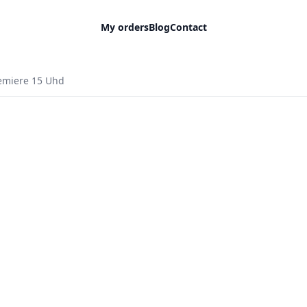
My orders
Blog
Contact
remiere 15 Uhd