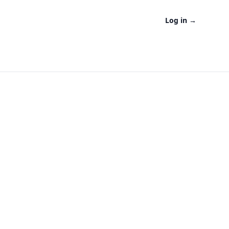
Log in
→