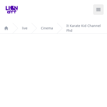
Your Company
Ope
It Karate Kid Channel
live
Cinema
Fhd
Home