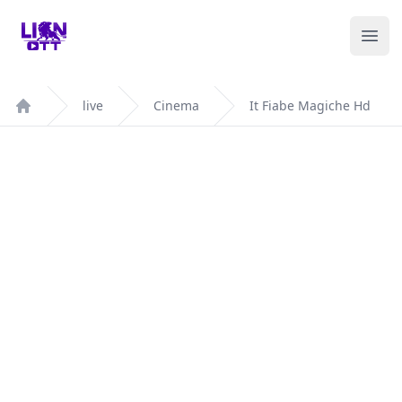
Your Company
Ope
live
Cinema
It Fiabe Magiche Hd
Home