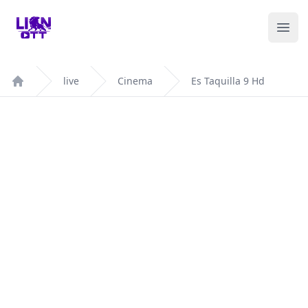
Your Company
Ope
live
Cinema
Es Taquilla 9 Hd
Home