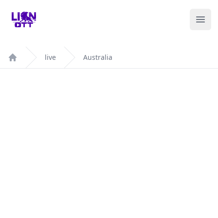
Your Company
Ope
live
Australia
Home