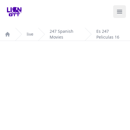
Your Company
Ope
247 Spanish
Es 247
live
Movies
Peliculas 16
Home