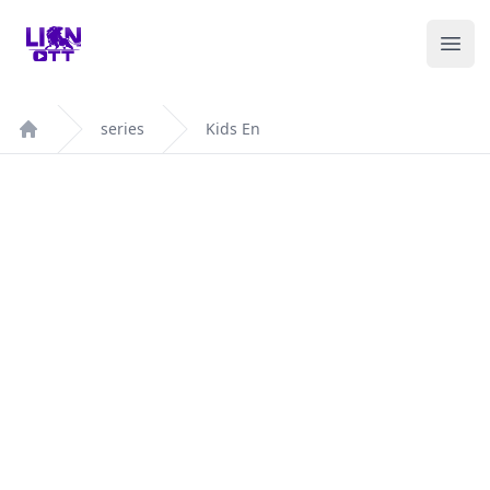
Your Company
Ope
series
Kids En
Home