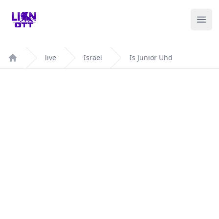
Your Company
Ope
live
Israel
Is Junior Uhd
Home