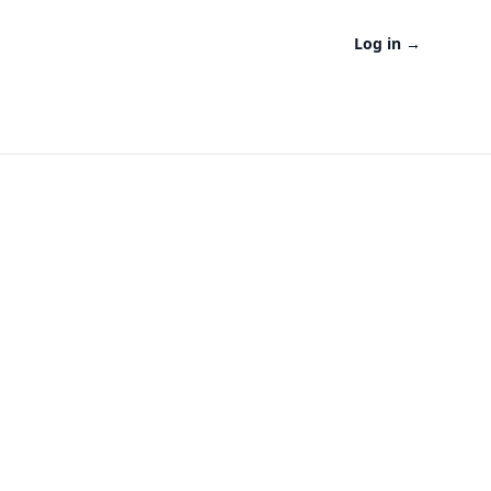
Log in
→