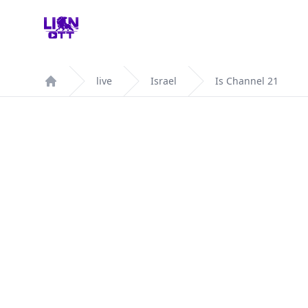
Your Company
live
Israel
Is Channel 21
Home