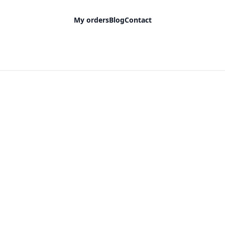
My orders
Blog
Contact