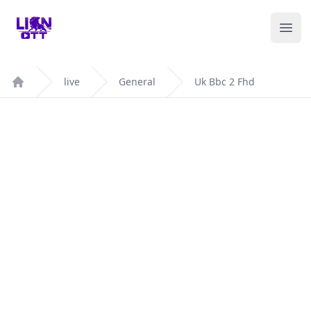
Your Company
Ope
live
General
Uk Bbc 2 Fhd
Home