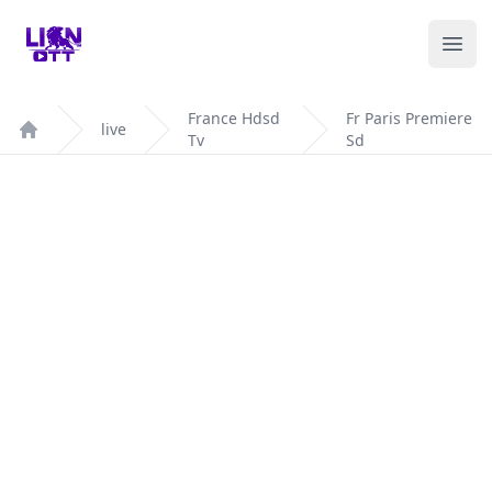
Your Company
Ope
France Hdsd
Fr Paris Premiere
live
Tv
Sd
Home