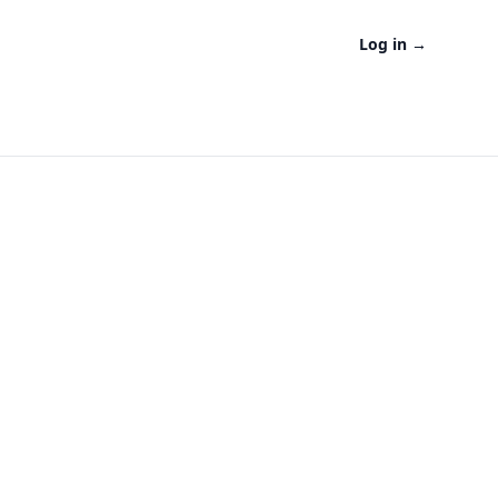
Log in
→