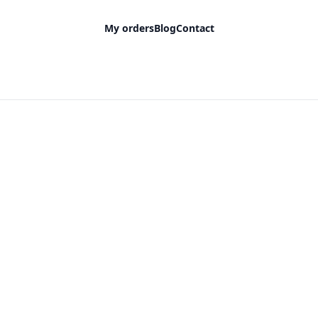
My orders
Blog
Contact