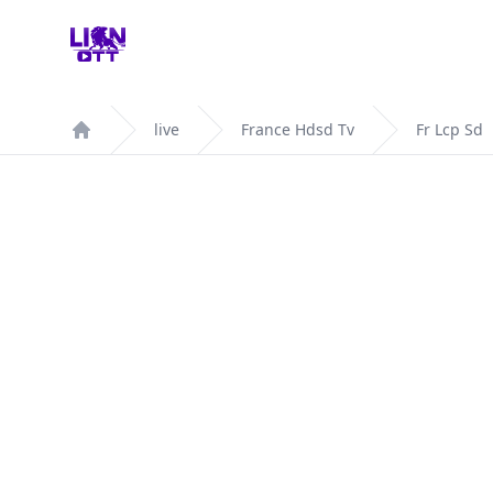
Your Company
live
France Hdsd Tv
Fr Lcp Sd
Home