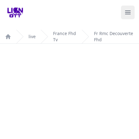
Your Company
Ope
France Fhd
Fr Rmc Decouverte
live
Tv
Fhd
Home